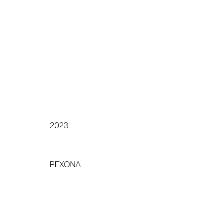
2023
REXONA