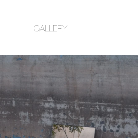
GALLERY