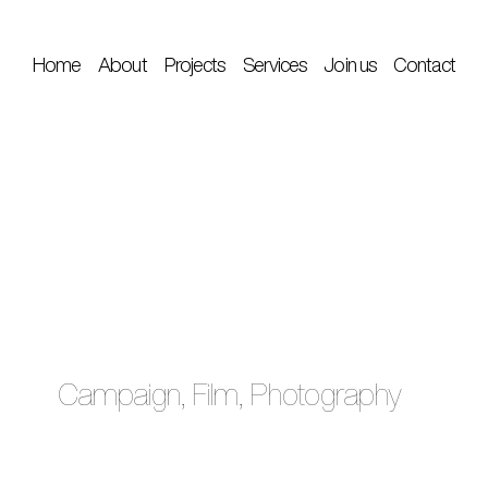
Home
About
Projects
Services
Join us
Contact
Campaign, Film, Photography