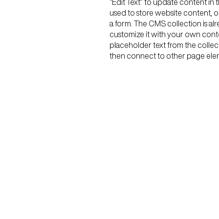
“Edit Text” to update content i
used to store website content, or
a form. The CMS collection is al
customize it with your own conten
placeholder text from the collec
then connect to other page elem