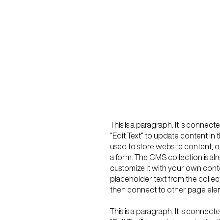
This is a paragraph. It is connec
“Edit Text” to update content i
used to store website content, or
a form. The CMS collection is al
customize it with your own conten
placeholder text from the collec
then connect to other page elem
This is a paragraph. It is connec