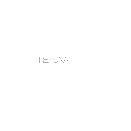
REXONA