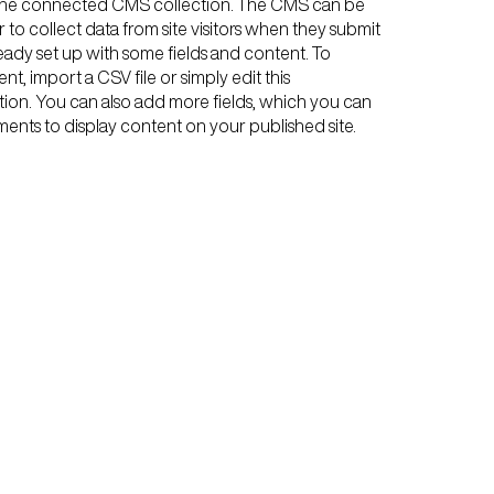
n the connected CMS collection. The CMS can be
 to collect data from site visitors when they submit
ready set up with some fields and content. To
t, import a CSV file or simply edit this
tion. You can also add more fields, which you can
ents to display content on your published site.