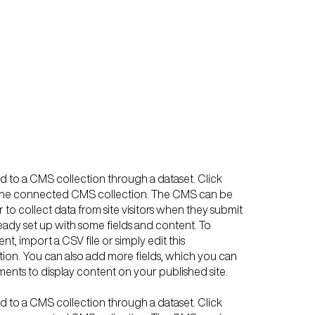
ted to a CMS collection through a dataset. Click
n the connected CMS collection. The CMS can be
 to collect data from site visitors when they submit
ready set up with some fields and content. To
t, import a CSV file or simply edit this
tion. You can also add more fields, which you can
ents to display content on your published site.
ted to a CMS collection through a dataset. Click