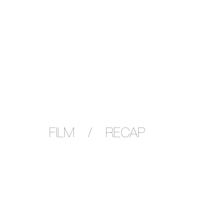
FILM / RECAP