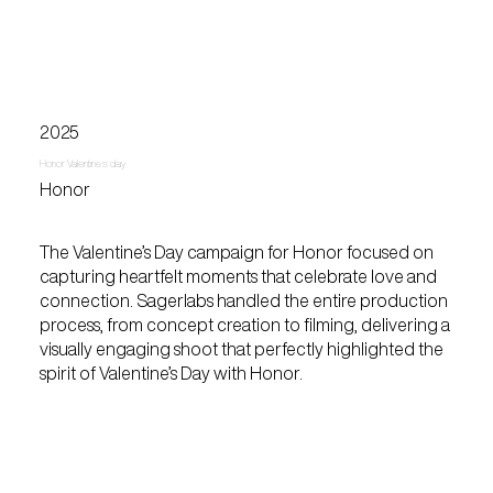
2025
Honor Valentine's day
Honor
The Valentine’s Day campaign for Honor focused on
capturing heartfelt moments that celebrate love and
connection. Sagerlabs handled the entire production
process, from concept creation to filming, delivering a
visually engaging shoot that perfectly highlighted the
spirit of Valentine’s Day with Honor.