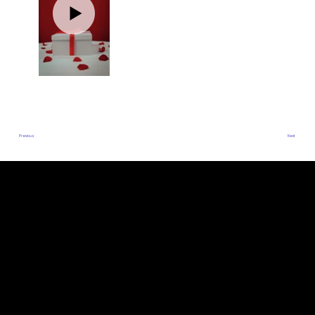
Previous
Next
ADDRESS
DUBAI, UAE
THE BINARY