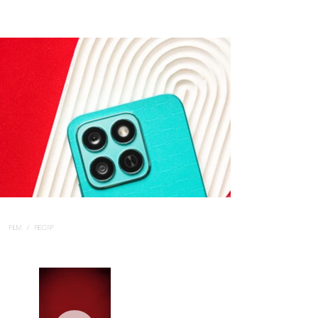
FILM / RECAP