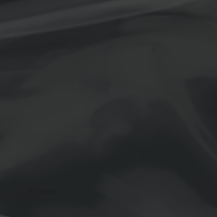
All Collections